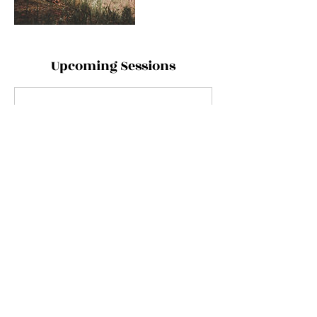
Upcoming Sessions
Contact Details