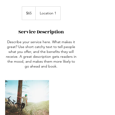
65
Australian
$65
Location 1
dollars
Service Description
Describe your service here. What makes it
great? Use short catchy text to tell people
what you offer, and the benefits they will
receive. A great description gets readers in
the mood, and makes them more likely to
go ahead and book.