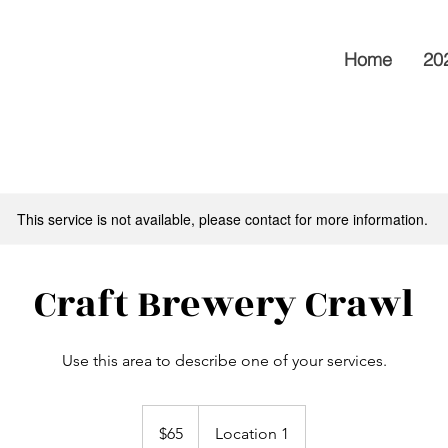
Home
202
This service is not available, please contact for more information.
Craft Brewery Crawl
Use this area to describe one of your services.
65
Australian
$65
Location 1
dollars