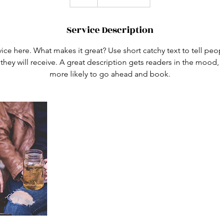
Service Description
ice here. What makes it great? Use short catchy text to tell peo
 they will receive. A great description gets readers in the moo
more likely to go ahead and book.