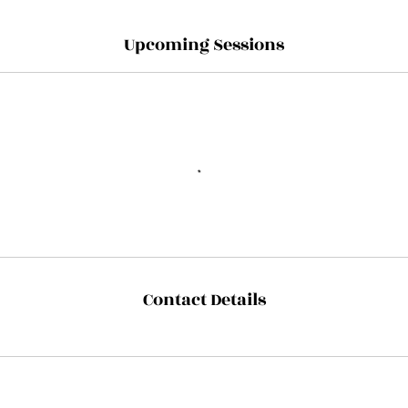
Upcoming Sessions
Contact Details