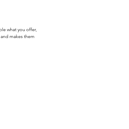
ple what you offer,
d, and makes them