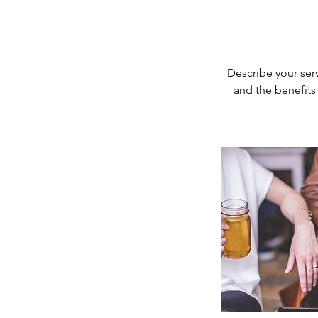
Describe your serv
and the benefits