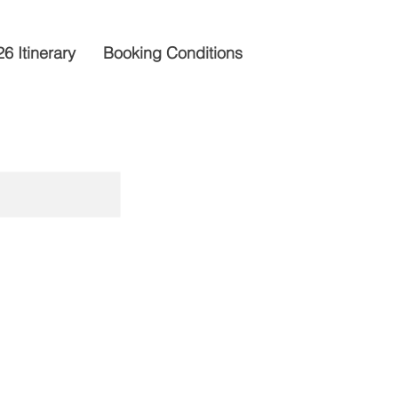
6 Itinerary
Booking Conditions